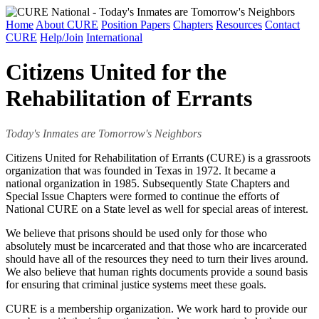
Home
About CURE
Position Papers
Chapters
Resources
Contact
CURE
Help/Join
International
Citizens United for the
Rehabilitation of Errants
Today's Inmates are Tomorrow's Neighbors
Citizens United for Rehabilitation of Errants (CURE) is a grassroots
organization that was founded in Texas in 1972. It became a
national organization in 1985. Subsequently State Chapters and
Special Issue Chapters were formed to continue the efforts of
National CURE on a State level as well for special areas of interest.
We believe that prisons should be used only for those who
absolutely must be incarcerated and that those who are incarcerated
should have all of the resources they need to turn their lives around.
We also believe that human rights documents provide a sound basis
for ensuring that criminal justice systems meet these goals.
CURE is a membership organization. We work hard to provide our