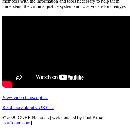
members with the information and tools necessary to help them
understand the criminal justice system and to advocate for changes.
View video transcript →
Read more about CURE →
© 2026 CURE National. | web donated by Paul Kruger
[
stuffdone.com
]