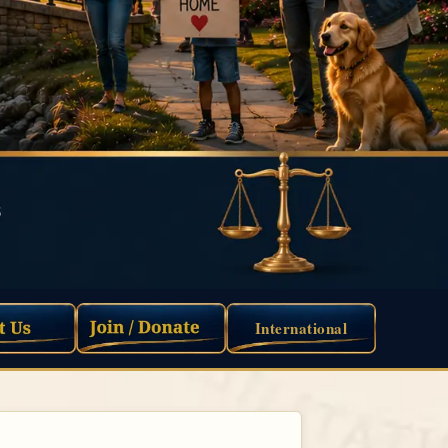
International