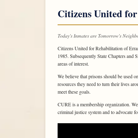
Citizens United for
Today's Inmates are Tomorrow's Neighb
Citizens United for Rehabilitation of Err
1985. Subsequently State Chapters and Sp
areas of interest.
We believe that prisons should be used on
resources they need to turn their lives ar
meet these goals.
CURE is a membership organization. We w
criminal justice system and to advocate f