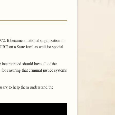
972. It became a national organization in
RE on a State level as well for special
 incarcerated should have all of the
for ensuring that criminal justice systems
sary to help them understand the