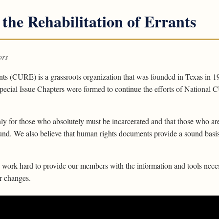
 the Rehabilitation of Errants
ors
ants (CURE) is a grassroots organization that was founded in Texas in 1
ecial Issue Chapters were formed to continue the efforts of National CU
ly for those who absolutely must be incarcerated and that those who are
ound. We also believe that human rights documents provide a sound basis 
ork hard to provide our members with the information and tools neces
or changes.