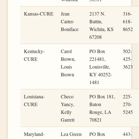
Kansas-CURE
Jean
2137 N.
316-
Carter-
Battin,
618-
Boniface
Wichita, KS
8652
67208
Kentucky-
Carol
PO Box
502-
CURE
Brown,
221481,
425-
Louis
Louisville,
3623
Brown
KY 40252-
1481
Louisiana-
Checo
PO Box 181,
225-
CURE
Yancy,
Baton
270-
Kelly
Rouge, LA
5245
Garrett
70821
Maryland-
Lea Green
PO Box
443-