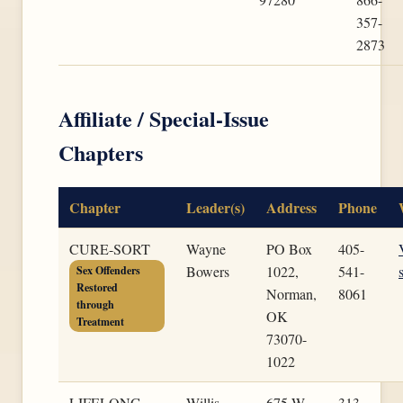
357-
2873
Affiliate / Special-Issue
Chapters
Chapter
Leader(s)
Address
Phone
CURE-SORT
Wayne
PO Box
405-
Bowers
1022,
541-
Sex Offenders
Restored
Norman,
8061
through
OK
Treatment
73070-
1022
LIFELONG-
Willis
675 W
313-