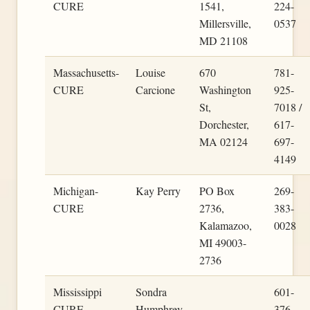
CURE
1541,
224-
Millersville,
0537
MD 21108
Massachusetts-
Louise
670
781-
CURE
Carcione
Washington
925-
St,
7018 /
Dorchester,
617-
MA 02124
697-
4149
Michigan-
Kay Perry
PO Box
269-
CURE
2736,
383-
Kalamazoo,
0028
MI 49003-
2736
Mississippi
Sondra
601-
CURE
Humphrey
376-