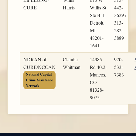
CURE
Harris
Willis St
442-
Ste B-1,
3629 /
Detroit,
313-
MI
282-
48201-
3889
1641
NDRAN of
Claudia
14985
970-
CURE/NCCAN
Whitman
Rd 40.2,
533-
Mancos,
7383
National Capital
Crime Assistance
CO
Network
81328-
9075