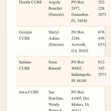
Florida CURE
Angela
PO Box
352-
Boucher
2477,
228-
(Director)
Dunnellon,
2873
FL 34430
Georgia
Sheryl
PO Box
678-
CURE
Askins
2248,
439-
(Director)
Acworth,
8331
GA 30102
Indiana-
Suzie
PO Box
812-
CURE
Rimstid
40065,
345-
Indianapolis,
3573
IN 46240
Iowa-CURE
Sue
PO Box
Hawkins,
41005, Des
Wendy
Moines, IA
Wittrock
50311