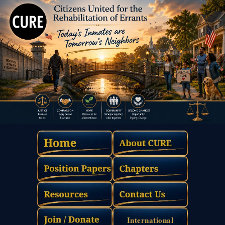
International