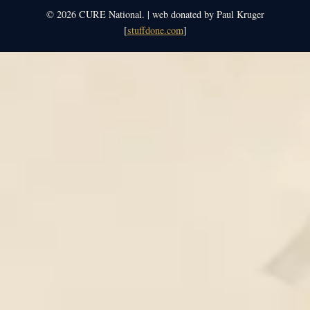
© 2026 CURE National. | web donated by Paul Kruger
[
stuffdone.com
]